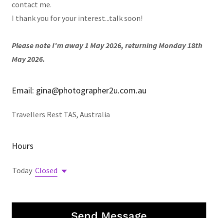
contact me.
I thank you for your interest...talk soon!
Please note I'm away 1 May 2026, returning Monday 18th
May 2026.
Email: gina@photographer2u.com.au
Travellers Rest TAS, Australia
Hours
Today
Closed
Send Message