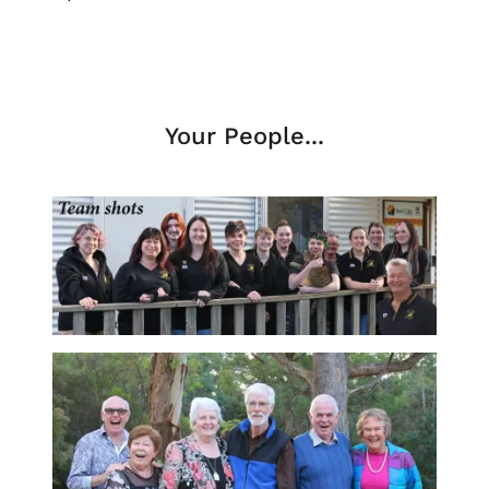
Your People...