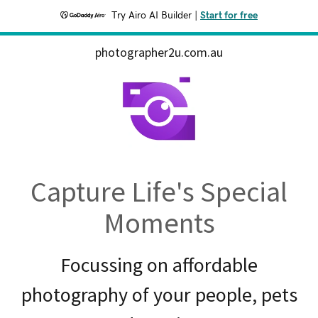
Try Airo AI Builder
|
Start for free
photographer2u.com.au
Capture Life's Special
Moments
Focussing on affordable
photography of your people, pets