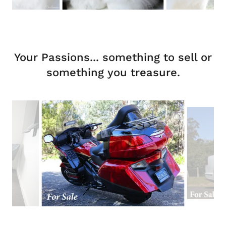
Your Passions... something to sell or
something you treasure.