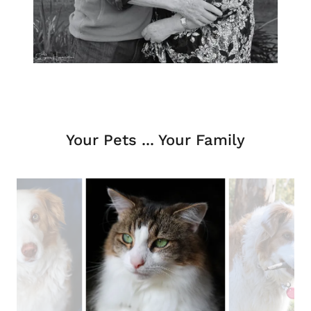
Your Pets ... Your Family