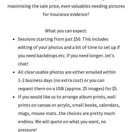
maximising the sale price, even valuables needing pictures
for insurance evidence?
What you can expect.
Sessions starting from just $50. This includes
editing of your photos and a bit of time to set up if
you need backdrops etc. If you need longer...let's
chat!
All clear usable photos are either emailed within
1-2 business days (no extra cost) or you can
request them on a USB (approx. 25 images) for $5.
If you would like us to arrange album prints, wall
prints on canvas or acrylic, small books, calendars,
mugs, mouse mats...the choices are pretty much
endless. We will quote on what you want, no
pressure!