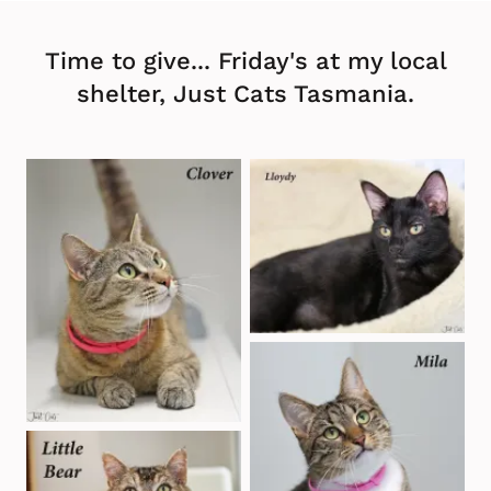
Time to give... Friday's at my local
shelter, Just Cats Tasmania.