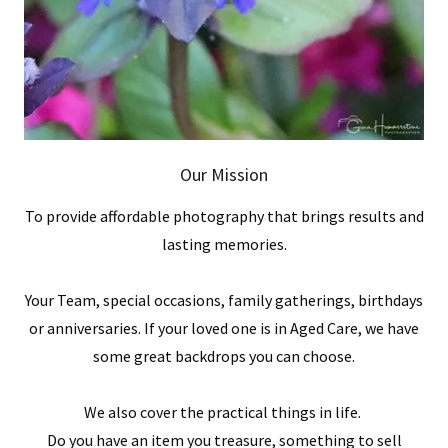
Our Mission
To provide affordable photography that brings results and
lasting memories.
Your Team, special occasions, family gatherings, birthdays
or anniversaries. If your loved one is in Aged Care, we have
some great backdrops you can choose.
We also cover the practical things in life.
Do you have an item you treasure, something to sell