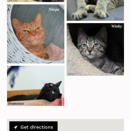
Get directions