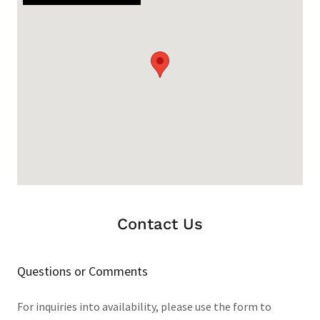
Contact Us
Questions or Comments
For inquiries into availability, please use the form to