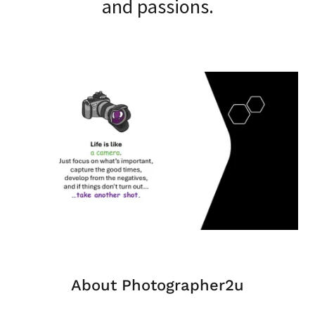
and passions.
About Photographer2u